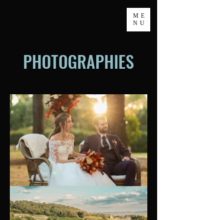
ME
NU
PHOTOGRAPHIES